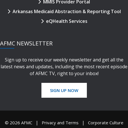
MMIS Provider Portal
Arkansas Medicaid Abstraction & Reporting Tool
eQHealth Services
AFMC NEWSLETTER
Sign up to receive our weekly newsletter and get all the
latest news and updates, including the most recent episode
of AFMC TV, right to your inbox!
SIGN UP NOW
© 2026 AFMC
Privacy and Terms
Corporate Culture