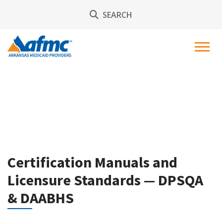
SEARCH
Certification Manuals and
Licensure Standards — DPSQA
& DAABHS