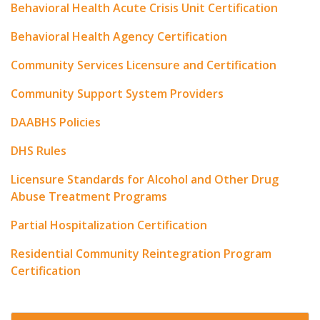
Behavioral Health Acute Crisis Unit Certification
Behavioral Health Agency Certification
Community Services Licensure and Certification
Community Support System Providers
DAABHS Policies
DHS Rules
Licensure Standards for Alcohol and Other Drug
Abuse Treatment Programs
Partial Hospitalization Certification
Residential Community Reintegration Program
Certification