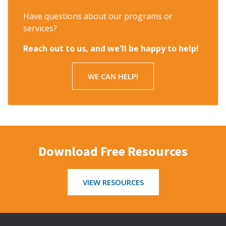
Have questions about our programs or
services?
Reach out to us, and we'll be happy to help!
WE CAN HELP!
Download Free Resources
VIEW RESOURCES