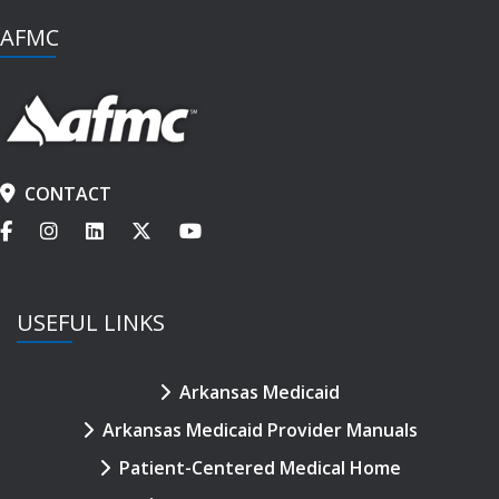
AFMC
CONTACT
USEFUL LINKS
Arkansas Medicaid
Arkansas Medicaid Provider Manuals
Patient-Centered Medical Home