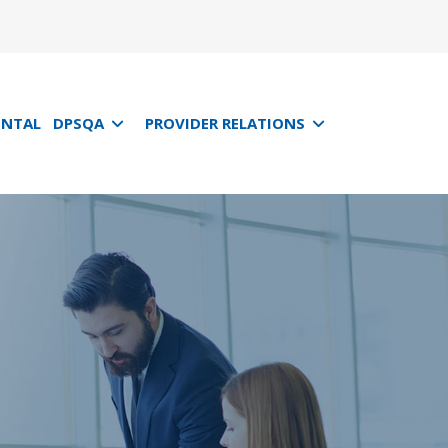
ENTAL
DPSQA
PROVIDER RELATIONS