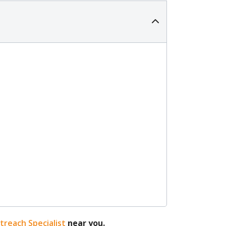
reach Specialist
near you.