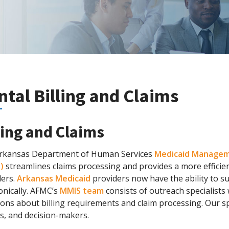
ntal Billing and Claims
ling and Claims
rkansas Department of Human Services
Medicaid Managem
)
streamlines claims processing and provides a more effici
ders.
Arkansas Medicaid
providers now have the ability to 
onically. AFMC’s
MMIS team
consists of outreach specialists
ons about billing requirements and claim processing. Our s
s, and decision-makers.