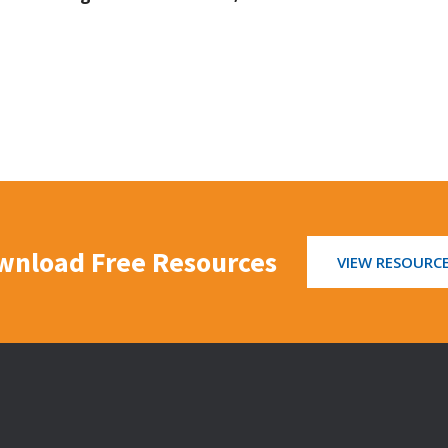
wnload Free Resources
VIEW RESOURC