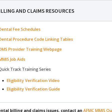
ILLING AND CLAIMS RESOURCES
Dental Fee Schedules
Dental Procedure Code Linking Tables
DMS Provider Training Webpage
MMIS Job Aids
Quick Track Training Series
Eligibility Verification Video
Eligibility Verification Guide
ental billing and claims issues, contact an
AFMC MMIS Out