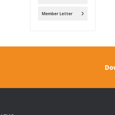
Member Letter
Do