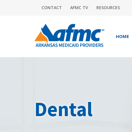
CONTACT
AFMC TV
RESOURCES
HOME
Dental