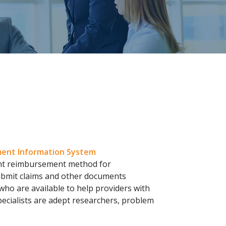
ent Information System
ent reimbursement method for
submit claims and other documents
 who are available to help providers with
pecialists are adept researchers, problem