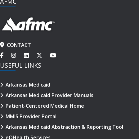
AFMC
CONTACT
USEFUL LINKS
Arkansas Medicaid
Arkansas Medicaid Provider Manuals
Patient-Centered Medical Home
MMIS Provider Portal
Arkansas Medicaid Abstraction & Reporting Tool
eQHealth Services