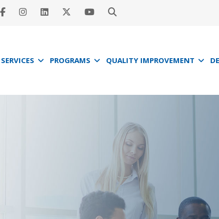
SERVICES
PROGRAMS
QUALITY IMPROVEMENT
D