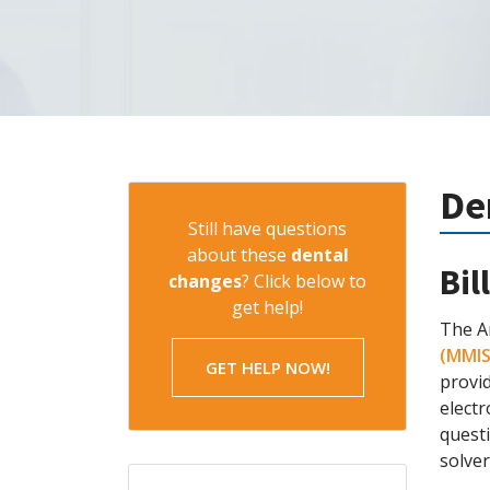
De
Still have questions
about these
dental
Bil
changes
? Click below to
get help!
The A
(MMIS
GET HELP NOW!
provi
electr
questi
solver