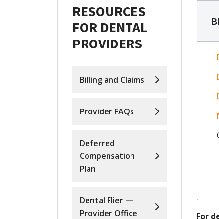
RESOURCES
B
FOR DENTAL
PROVIDERS
Billing and Claims
Provider FAQs
Deferred
Compensation
Plan
Dental Flier —
Provider Office
For d