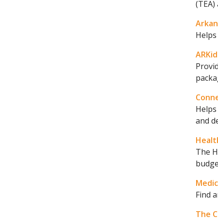
(TEA) 
Arkan
Helps 
ARKids
Provi
packag
Conn
Helps 
and de
Healt
The H
budge
Medic
Find a
The C