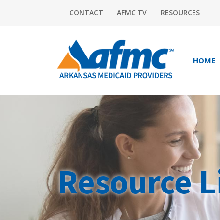
CONTACT
AFMC TV
RESOURCES
HOME
Resource L