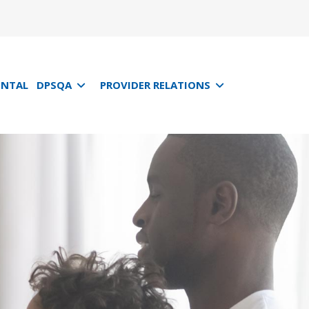
ENTAL
DPSQA
PROVIDER RELATIONS