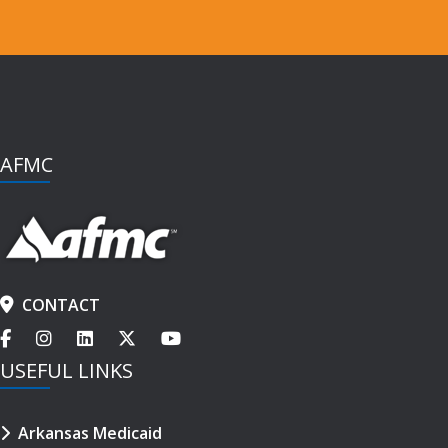
AFMC
CONTACT
USEFUL LINKS
Arkansas Medicaid