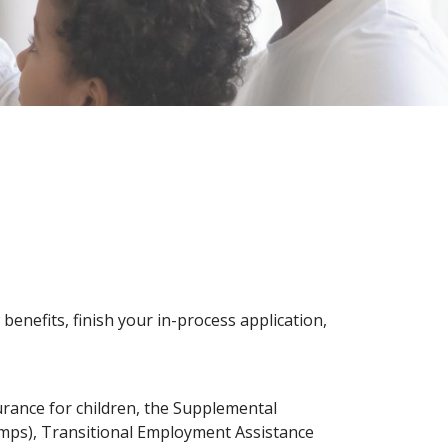
benefits, finish your in-process application,
surance for children, the Supplemental
mps), Transitional Employment Assistance