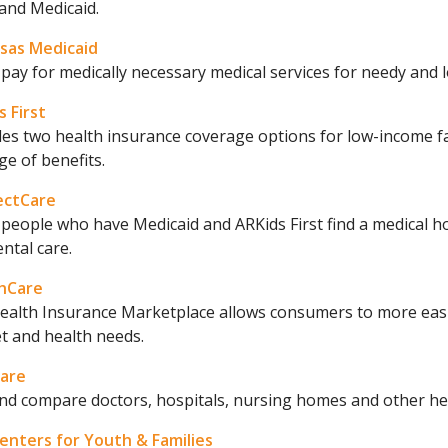
and Medicaid.
sas Medicaid
pay for medically necessary medical services for needy and
 First
des two health insurance coverage options for low-income f
e of benefits.
ectCare
people who have Medicaid and ARKids First find a medical h
ntal care.
hCare
ealth Insurance Marketplace allows consumers to more easily
t and health needs.
are
nd compare doctors, hospitals, nursing homes and other healt
enters for Youth & Families