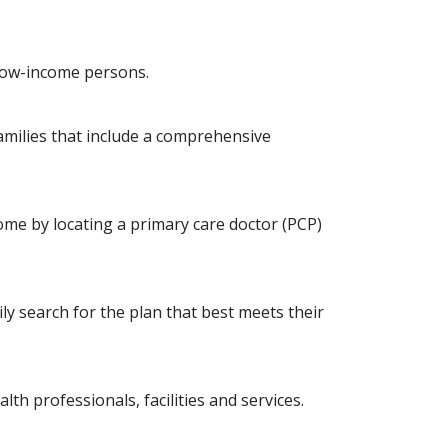
 low-income persons.
amilies that include a comprehensive
ome by locating a primary care doctor (PCP)
 search for the plan that best meets their
h professionals, facilities and services.