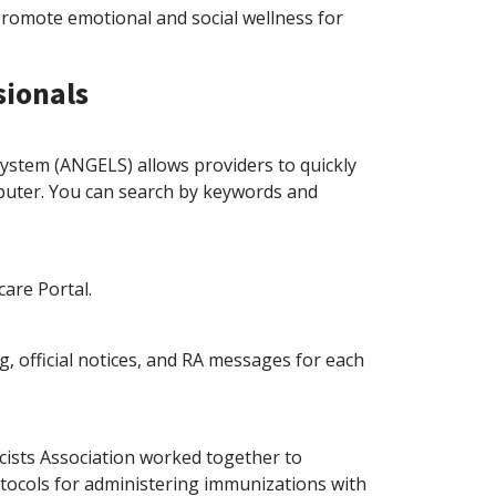
promote emotional and social wellness for
sionals
ystem (ANGELS) allows providers to quickly
mputer. You can search by keywords and
are Portal.
g, official notices, and RA messages for each
ists Association worked together to
tocols for administering immunizations with