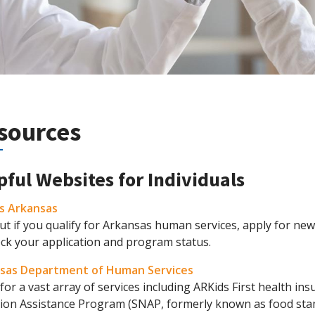
sources
pful Websites for Individuals
s Arkansas
ut if you qualify for Arkansas human services, apply for new 
eck your application and program status.
sas Department of Human Services
for a vast array of services including ARKids First health in
tion Assistance Program (SNAP, formerly known as food sta