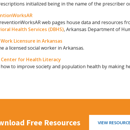
escriptions initialized being in the name of the prescriber o
entionWorksAR
reventionWorksAR web pages house data and resources from
ioral Health Services (DBHS)
, Arkansas Department of Hum
l Work Licensure in Arkansas
 a licensed social worker in Arkansas.
Center for Health Literacy
 how to improve society and population health by making he
wnload Free Resources
VIEW RESOURC