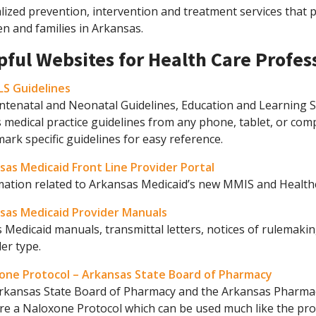
lized prevention, intervention and treatment services that 
en and families in Arkansas.
pful Websites for Health Care Profes
S Guidelines
ntenatal and Neonatal Guidelines, Education and Learning S
 medical practice guidelines from any phone, tablet, or co
rk specific guidelines for easy reference.
sas Medicaid Front Line Provider Portal
mation related to Arkansas Medicaid’s new MMIS and Healthc
sas Medicaid Provider Manuals
 Medicaid manuals, transmittal letters, notices of rulemakin
er type.
one Protocol – Arkansas State Board of Pharmacy
rkansas State Board of Pharmacy and the Arkansas Pharmac
re a Naloxone Protocol which can be used much like the pro