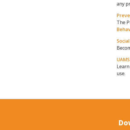
any pr
Prev
The P
Behav
Socia
Become
UAMS 
Learn
use.
Do