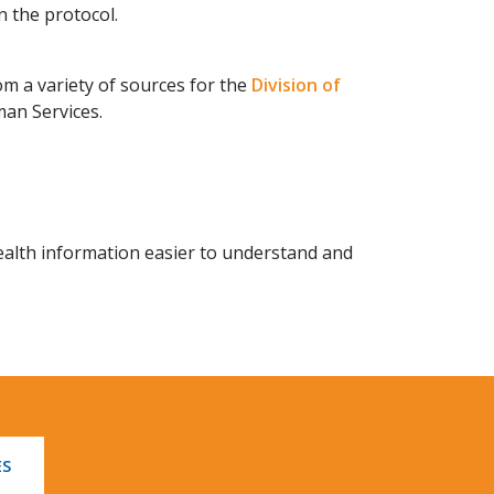
n the protocol.
 a variety of sources for the
Division of
an Services.
alth information easier to understand and
ES