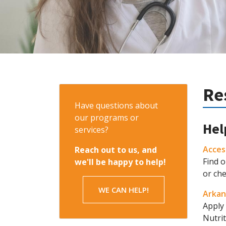
Re
Have questions about
our programs or
Hel
services?
Acces
Reach out to us, and
Find o
we'll be happy to help!
or ch
WE CAN HELP!
Arkan
Apply 
Nutri