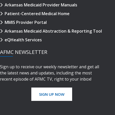
Arkansas Medicaid Provider Manuals
Patient-Centered Medical Home
MMIS Provider Portal
Arkansas Medicaid Abstraction & Reporting Tool
eQHealth Services
AFMC NEWSLETTER
Sign up to receive our weekly newsletter and get all
the latest news and updates, including the most
recent episode of AFMC TV, right to your inbox!
SIGN UP NOW