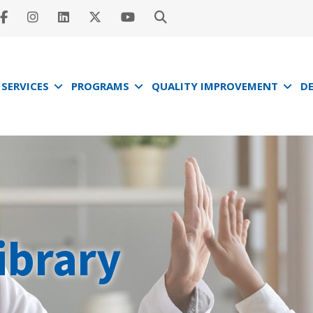
SERVICES
PROGRAMS
QUALITY IMPROVEMENT
D
ibrary