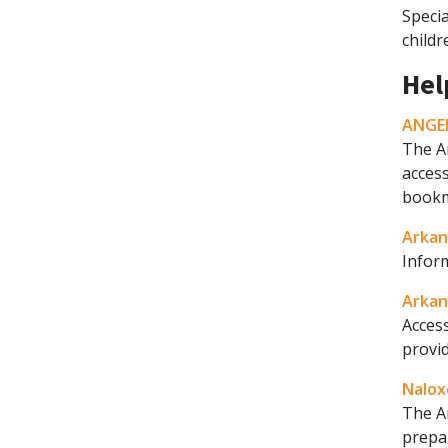
Specia
childr
Hel
ANGEL
The A
access
bookma
Arkan
Infor
Arkan
Access
provid
Nalox
The A
prepa